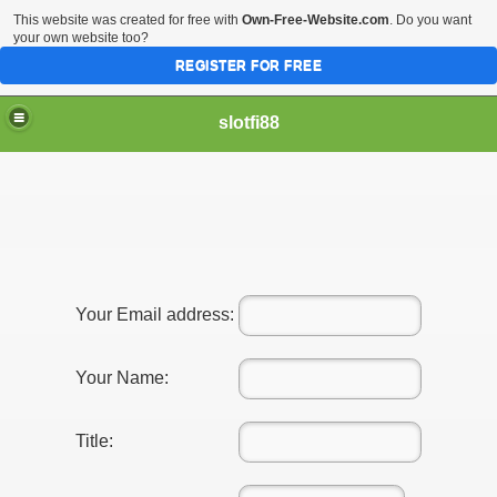
This website was created for free with
Own-Free-Website.com
. Do you want
your own website too?
REGISTER FOR FREE
slotfi88
Your Email address:
Your Name:
Title: