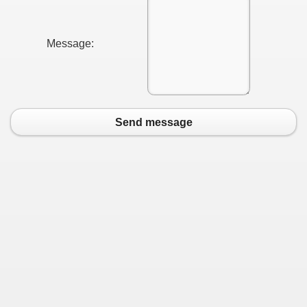
Message:
Send message