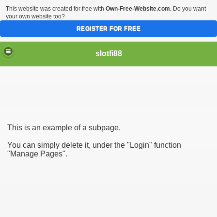
This website was created for free with
Own-Free-Website.com
. Do you want
your own website too?
REGISTER FOR FREE
slotfi88
This is an example of a subpage.
You can simply delete it, under the "Login" function
"Manage Pages".